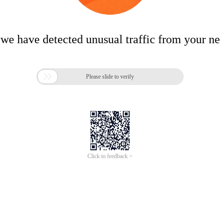
 we have detected unusual traffic from your n

Please slide to verify
Click to feedback >