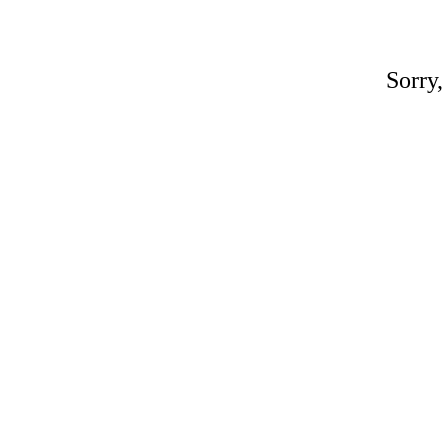
Sorry,